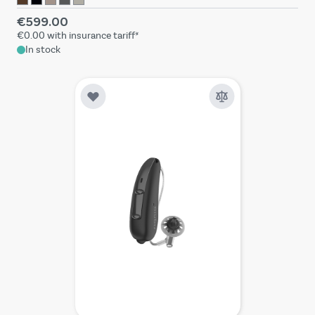
€599.00
€0.00
with insurance tariff*
In stock