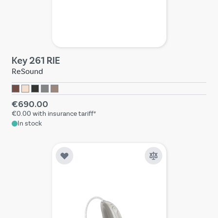
Key 261 RIE
ReSound
€690.00
€0.00
with insurance tariff*
In stock