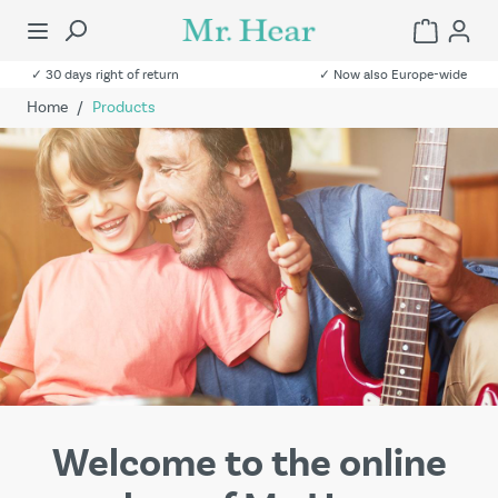
✓ 30 days right of return
✓ Now also Europe-wide
Home
/
Products
Welcome to the online