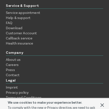
Service & Support
Service appointment
Help & support
FAQ
Download
Customer Account
Callback service
Health insurance
Company
About us
Careers
Press
Contact
Legal
Imprint
Privacy policy
Terms and Conditions
We use cookies to make your experience better.
WEEE / ElektroG
Payment methods
To comply with the new e-Privacy directive, we need to ask