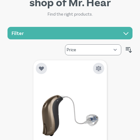
shop of Mr. Hear
Find the right products.
Filter