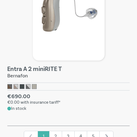
Entra A 2 miniRITE T
Bernafon
€690.00
€0.00
with insurance tariff*
In stock
1
2
3
4
5