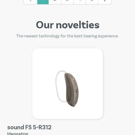
You're currently reading page
Page
Page
Page
Page
Our novelties
The newest technology for the best hearing experience.
sound FS 5-R312
Hansaton