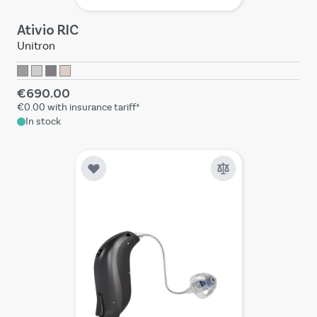
Ativio RIC
Unitron
€690.00
€0.00
with insurance tariff*
In stock