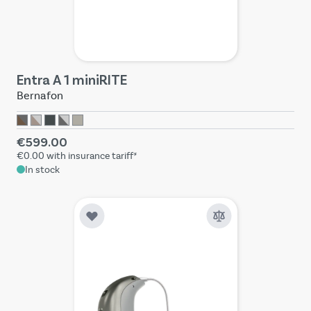
Entra A 1 miniRITE
Bernafon
€599.00
€0.00
with insurance tariff*
In stock