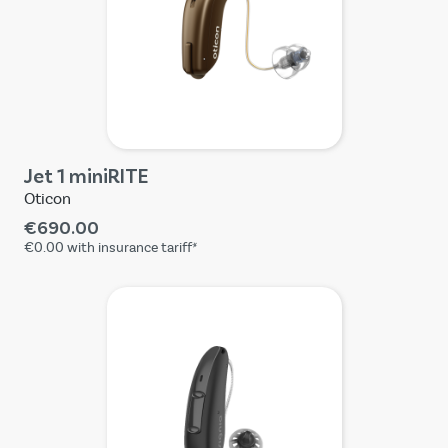
Jet 1 miniRITE
Oticon
€690.00
€0.00
with insurance tariff*