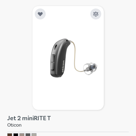
Jet 2 miniRITE T
Oticon