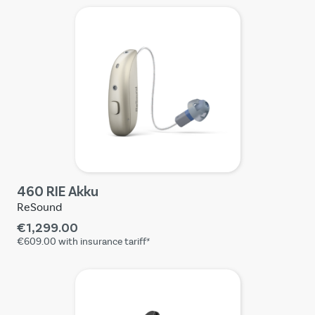
460 RIE Akku
ReSound
€1,299.00
€609.00
with insurance tariff*