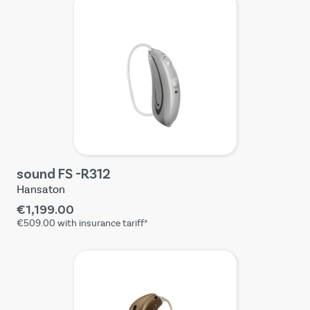
sound FS -R312
Hansaton
€1,199.00
€509.00
with insurance tariff*