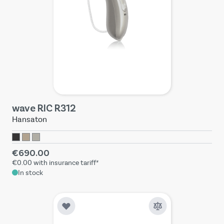
wave RIC R312
Hansaton
€690.00
€0.00
with insurance tariff*
In stock