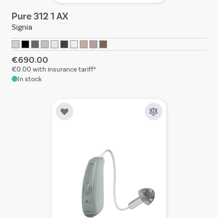
Pure 312 1 AX
Signia
€690.00
€0.00
with insurance tariff*
In stock