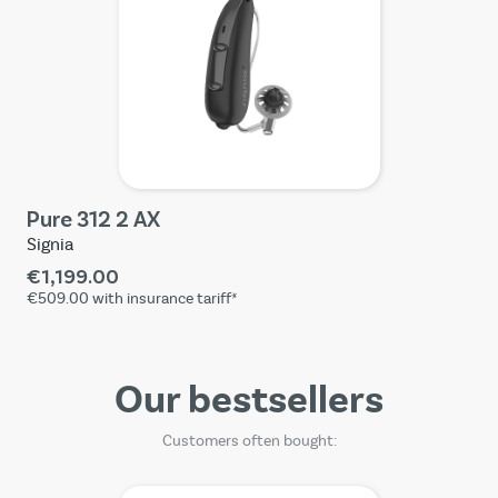
Pure 312 2 AX
Signia
€1,199.00
€509.00
with insurance tariff*
Our bestsellers
Customers often bought: