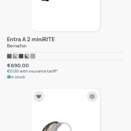
Entra A 2 miniRITE
Bernafon
€690.00
€0.00
with insurance tariff*
In stock