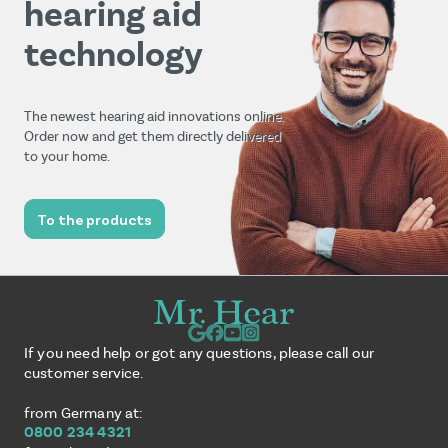
hearing aid
technology
The newest hearing aid innovations online.
Order now and get them directly delivered
to your home.
To the products
If you need help or got any questions, please call our
customer service.
from Germany at:
0800 234 4321