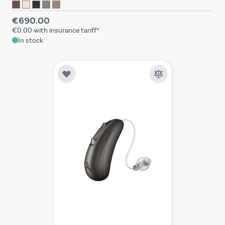
€690.00
€0.00
with insurance tariff*
In stock