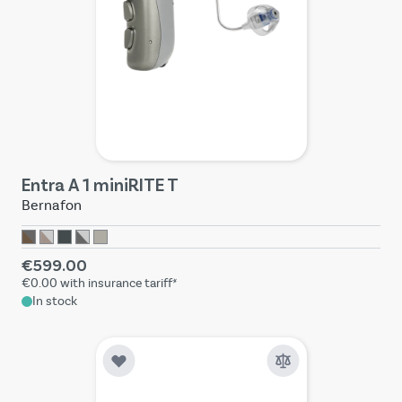
Entra A 1 miniRITE T
Bernafon
€599.00
€0.00
with insurance tariff*
In stock