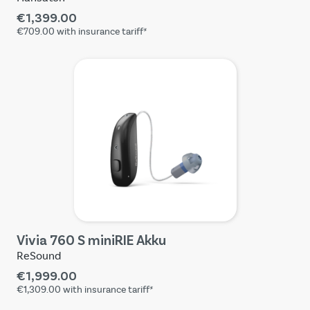
€1,399.00
€709.00
with insurance tariff*
Vivia 760 S miniRIE Akku
ReSound
€1,999.00
€1,309.00
with insurance tariff*