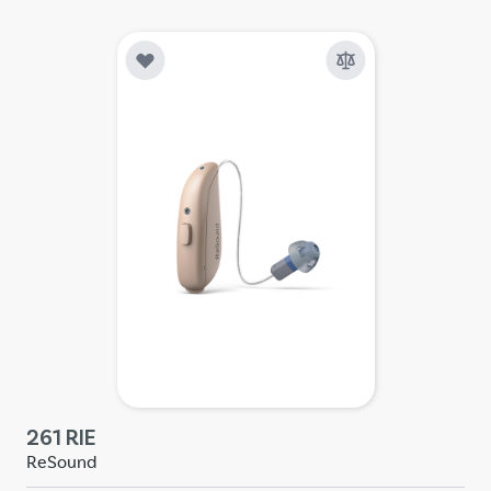
261 RIE
ReSound