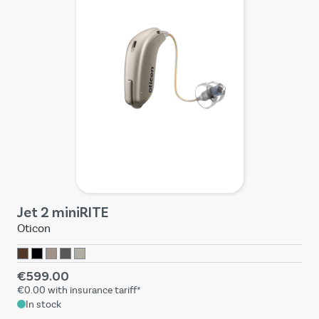
Jet 2 miniRITE
Oticon
€599.00
€0.00
with insurance tariff*
In stock