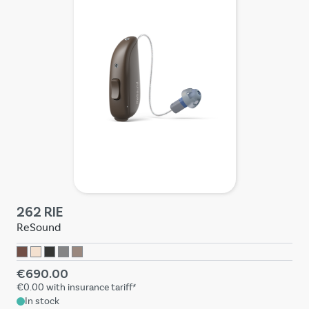
262 RIE
ReSound
€690.00
€0.00
with insurance tariff*
In stock