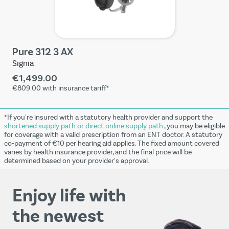
Pure 312 3 AX
Signia
€1,499.00
€809.00
with insurance tariff*
*If you're insured with a statutory health provider and support the
shortened supply path or direct online supply path
, you may be eligible
for coverage with a valid prescription from an ENT doctor. A statutory
co-payment of €10 per hearing aid applies. The fixed amount covered
varies by health insurance provider, and the final price will be
determined based on your provider's approval.
Enjoy life with
the newest