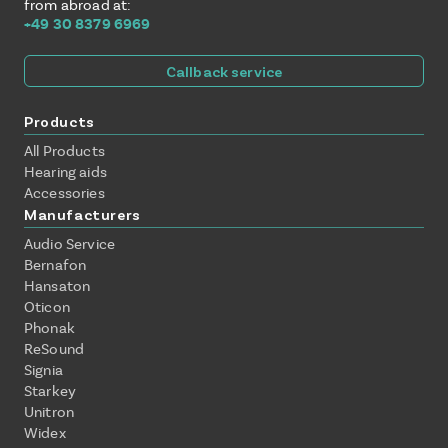
from abroad at:
+49 30 8379 6969
Callback service
Products
All Products
Hearing aids
Accessories
Manufacturers
Audio Service
Bernafon
Hansaton
Oticon
Phonak
ReSound
Signia
Starkey
Unitron
Widex