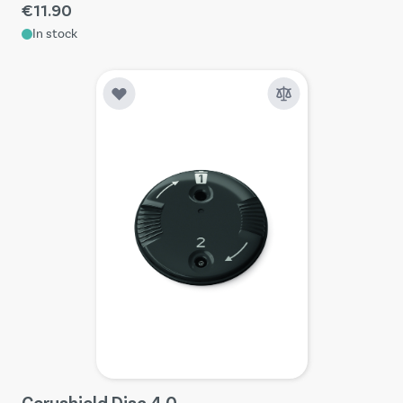
€11.90
In stock
Cerushield Disc 4.0