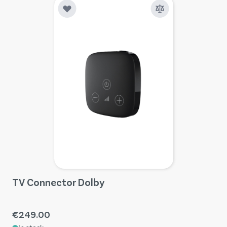
TV Connector Dolby
€249.00