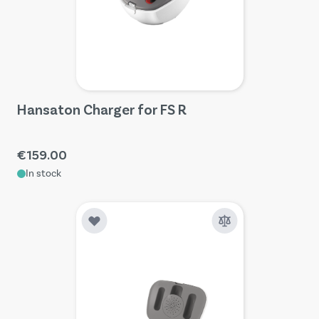
Hansaton Charger for FS R
€159.00
In stock