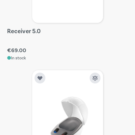
Receiver 5.0
€69.00
In stock