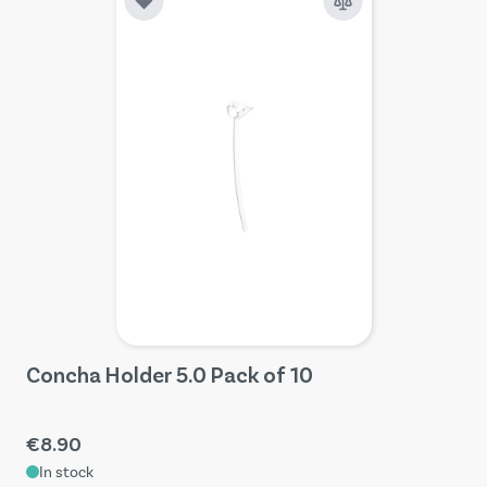
Concha Holder 5.0 Pack of 10
€8.90
In stock