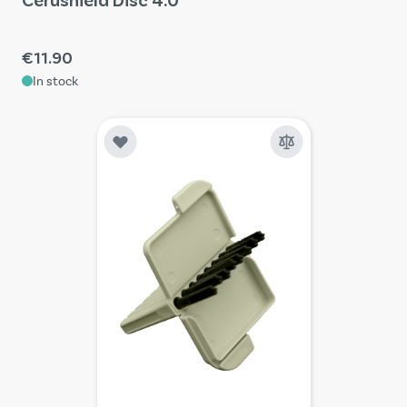
€11.90
In stock