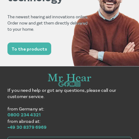
The newest hearing aid innovations online.
Order now and get them directly delivered
to your home.
To the products
If you need help or got any questions, please call our
customer service.
from Germany at:
0800 234 4321
from abroad at:
+49 30 8379 6969