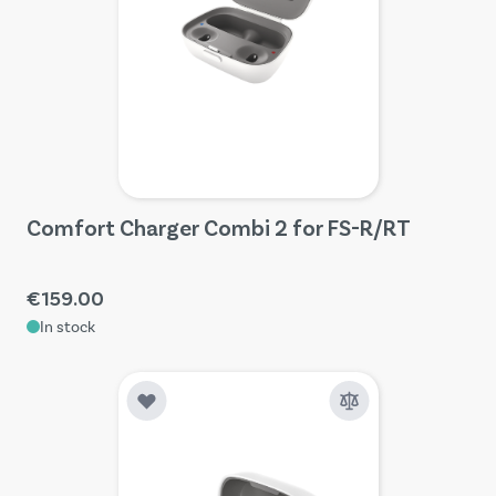
Comfort Charger Combi 2 for FS-R/RT
€159.00
In stock