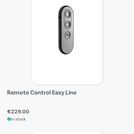
Remote Control Easy Line
€229.00
In stock