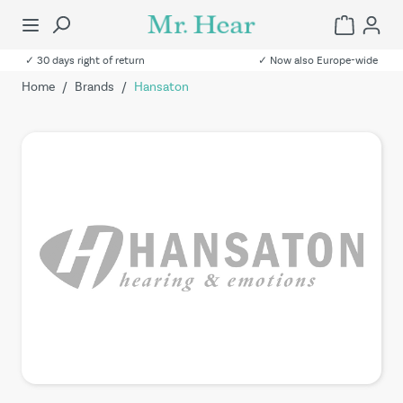
✓ 30 days right of return
✓ Now also Europe-wide
Home
/
Brands
/
Hansaton