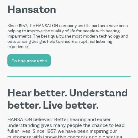
Hansaton
Since 1957, the HANSATON company and its partners have been
helping to improve the quality of life for people with hearing
impairments. The best quality, the most modern technology and
outstanding designs help to ensure an optimal listening
experience.
To the products
Hear better. Understand
better. Live better.
HANSATON believes: Better hearing and easier
understanding gives many people the chance to lead
fuller lives. Since 1957, we have been inspiring our
customers with innovative concepts and pioneering