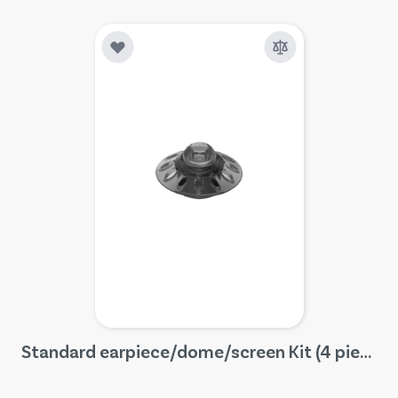
Standard earpiece/dome/screen Kit (4 pieces)