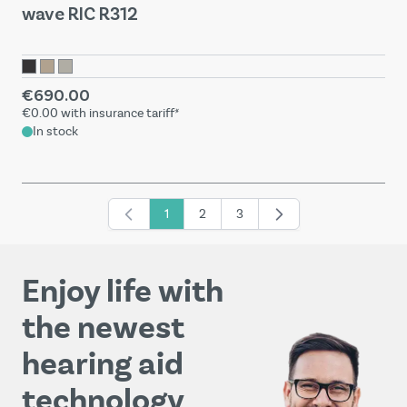
wave RIC R312
€690.00
€0.00
with insurance tariff*
In stock
1
2
3
You're currently reading page
Page
Page
Enjoy life with
the newest
hearing aid
technology