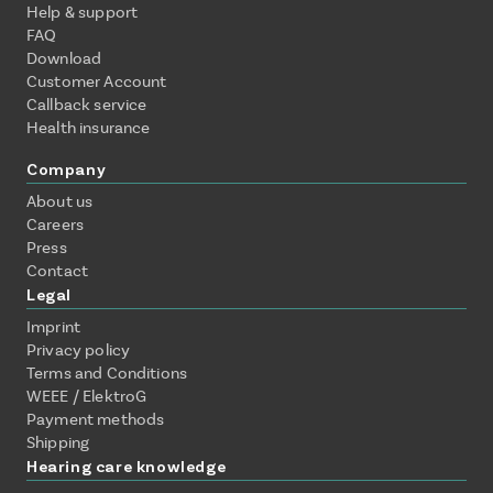
Help & support
FAQ
Download
Customer Account
Callback service
Health insurance
Company
About us
Careers
Press
Contact
Legal
Imprint
Privacy policy
Terms and Conditions
WEEE / ElektroG
Payment methods
Shipping
Hearing care knowledge