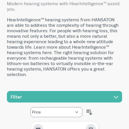
Modern hearing systems with HearIntelligence™ assist
you.
HearIntelligence™ hearing systems from HANSATON
are able to address the complexity of hearing through
innovative features. For people with hearing loss, this
means not only a better, but also a more natural
hearing experience leading to a whole new attitude
towards life. Learn more about HearIntelligence™
hearing systems here. The right hearing solution for
everyone: from rechargeable hearing systems with
lithium-ion batteries to virtually invisible in-the-ear
hearing systems, HANSATON offers you a great
selection.
Filter