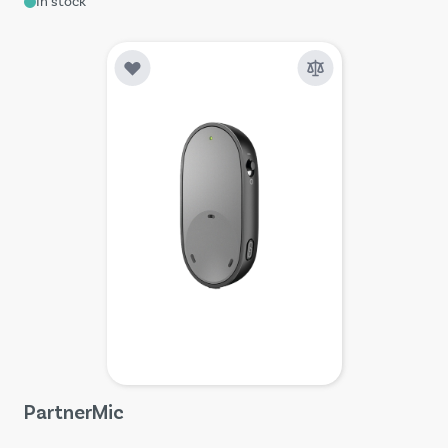
In stock
PartnerMic