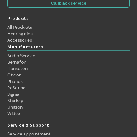
Callback service
Products
All Products
Hearing aids
Accessories
Manufacturers
Audio Service
Bernafon
Hansaton
Oticon
Phonak
ReSound
Signia
Starkey
Unitron
Widex
Service & Support
Service appointment