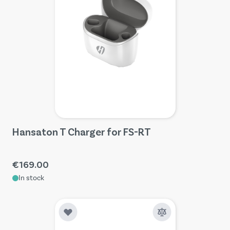
Hansaton T Charger for FS-RT
€169.00
In stock