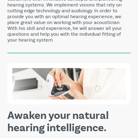
hearing systems. We implement visions that rely on
cutting edge technology and audiology. In order to
provide you with an optimal hearing experience, we
place great value on working with your acoustician.
With his skill and experience, he will answer all your
questions and help you with the individual fitting of
your hearing system.
Awaken your natural
hearing intelligence.