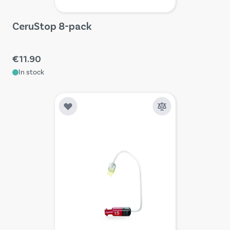
CeruStop 8-pack
€11.90
In stock