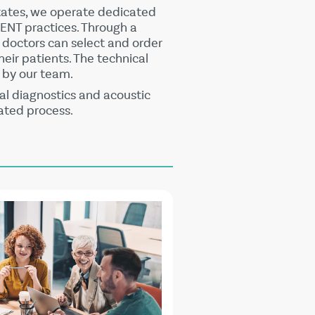
tates, we operate dedicated
 ENT practices. Through a
, doctors can select and order
heir patients. The technical
ly by our team.
l diagnostics and acoustic
ated process.