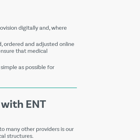
ovision digitally and, where
d, ordered and adjusted online
 ensure that medical
simple as possible for
 with ENT
o many other providers is our
al structures.