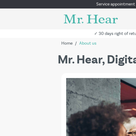
Service appointment
✓ 30 days right of ret
Home
/
About us
Mr. Hear, Digi