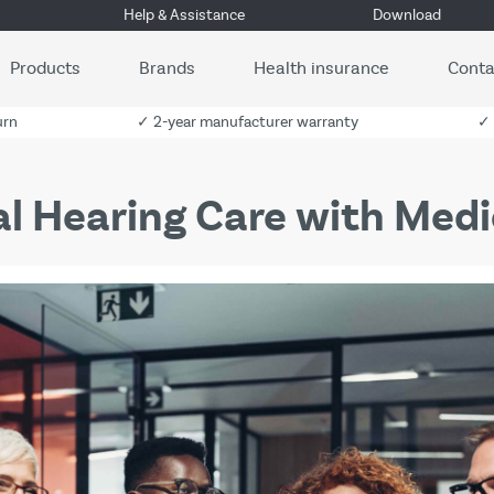
Help & Assistance
Download
Products
Brands
Health insurance
Conta
urn
✓ 2-year manufacturer warranty
✓ 
tal Hearing Care with Medi