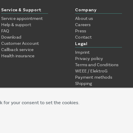
Service & Support
Company
Service appointment
About us
Help & support
Careers
FAQ
Press
Download
Contact
Customer Account
Legal
Callback service
Imprint
Health insurance
Privacy policy
Terms and Conditions
WEEE / ElektroG
Payment methods
Shipping
k for your consent to set the cookies.