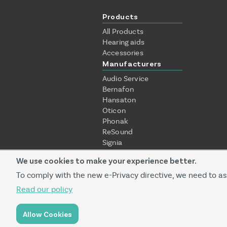
Products
All Products
Hearing aids
Accessories
Manufacturers
Audio Service
Bernafon
Hansaton
Oticon
Phonak
ReSound
Signia
Starkey
We use cookies to make your experience better.
Unitron
Widex
To comply with the new e-Privacy directive, we need to as
Read our policy
Prequalified service provider
Allow Cookies