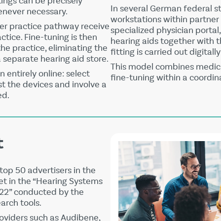
ttings can be precisely
In several German federal s
enever necessary.
workstations within partner
er practice pathway receive
specialized physician portal
actice. Fine-tuning is then
hearing aids together with t
the practice, eliminating the
fitting is carried out digital
a separate hearing aid store.
This model combines medica
n entirely online: select
fine-tuning within a coordin
est the devices and involve a
ed.
t
top 50 advertisers in the
t in the “Hearing Systems
022” conducted by the
rch tools.
roviders such as
Audibene
,