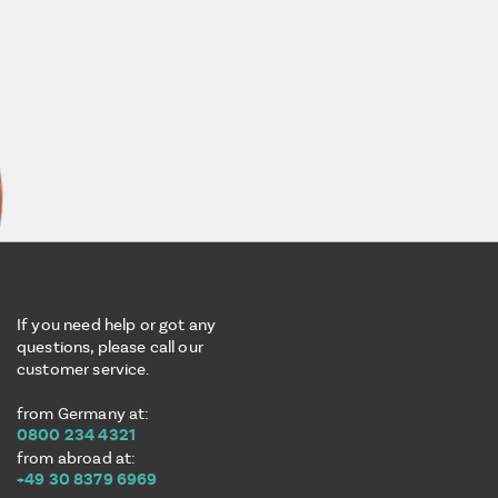
If you need help or got any
questions, please call our
customer service.
from Germany at:
0800 234 4321
from abroad at:
+49 30 8379 6969