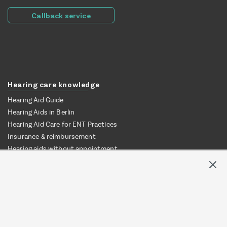
Callback service
Hearing care knowledge
Hearing Aid Guide
Hearing Aids in Berlin
Hearing Aid Care for ENT Practices
Insurance & reimbursement
Hearing aids without appointment
Test hearing aids at home
Online vs. local audiologist
Hearing aid provision via ENT clinic
© Mr. Hear UG | 2026