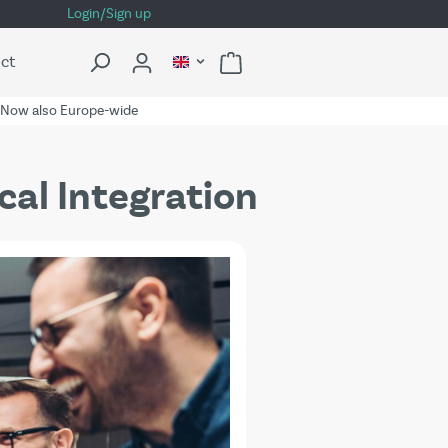
Login/Sign up
ct
Now also Europe-wide
cal Integration