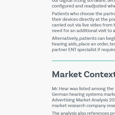
our digital fitting software, se
configured and readjusted wh
Patients who choose the partn
their devices directly at the pr
carried out via live video from 
need for an additional visit to 
Alternatively, patients can begi
hearing aids, place an order, t
partner ENT specialist if requir
Market Contex
Mr. Hear was listed among the 
German hearing systems marke
Advertising Market Analysis 2
market research company resea
The analysis also references p