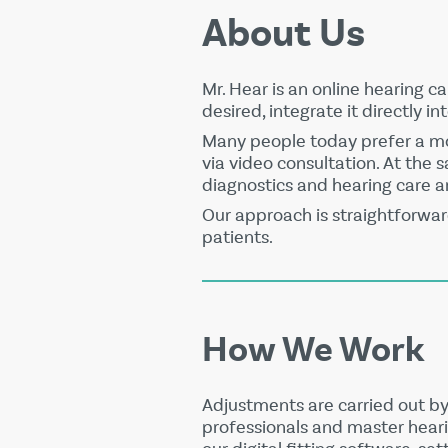
About Us
Mr. Hear is an online hearing c
desired, integrate it directly in
Many people today prefer a mor
via video consultation. At the
diagnostics and hearing care a
Our approach is straightforwar
patients.
How We Work
Adjustments are carried out by
professionals and master heari