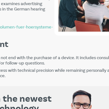
examines advertising
 in the German hearing
volumen-fuer-hoersysteme-
nt
not end with the purchase of a device. It includes consult
for follow-up questions.
cess with technical precision while remaining personally a
ce.
th the newest
echnology