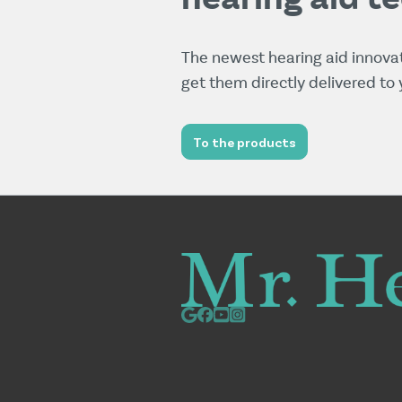
The newest hearing aid innova
get them directly delivered to
To the products