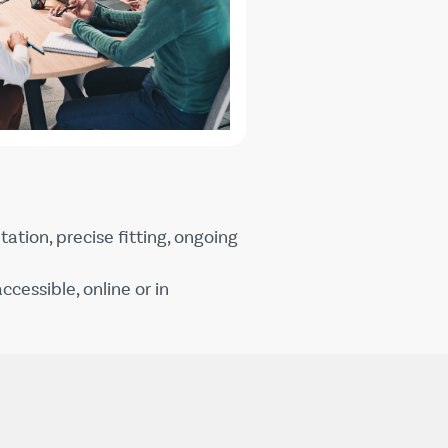
ation, precise fitting, ongoing
ccessible, online or in