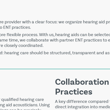
are provider with a clear focus: we organize hearing aid pr
to ENT practices.
e flexible process. With us, hearing aids can be selecte
 same time, we collaborate with partner ENT practices to
re closely coordinated.
d: hearing care should be structured, transparent and as 
Collaboration
Practices
 qualified hearing care
A key difference compared t
ng aid acousticians. Using
direct integration into medic