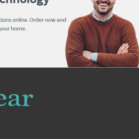
tions online. Order now and
 your home.