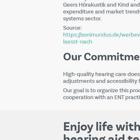
Geers Hörakustik
and
Kind
and 
expenditure and market trends
systems sector.
Source:
https://sonimundus.de/werbe
laesst-nach
Our Commitme
High-quality hearing care does 
adjustments and accessibility 
Our goal is to organize this pro
cooperation with an ENT practi
Enjoy life wi
hearing aid t