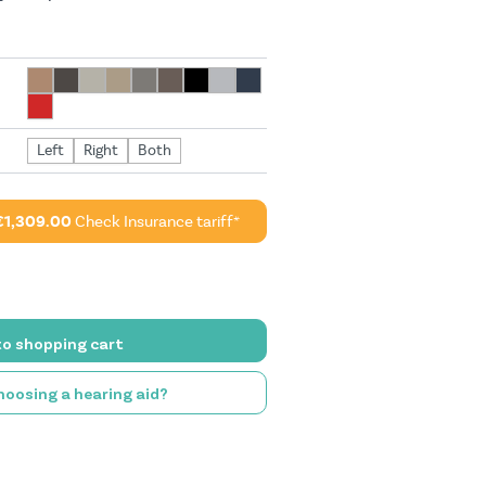
Left
Right
Both
€1,309.00
Check Insurance tariff*
to shopping cart
oosing a hearing aid?