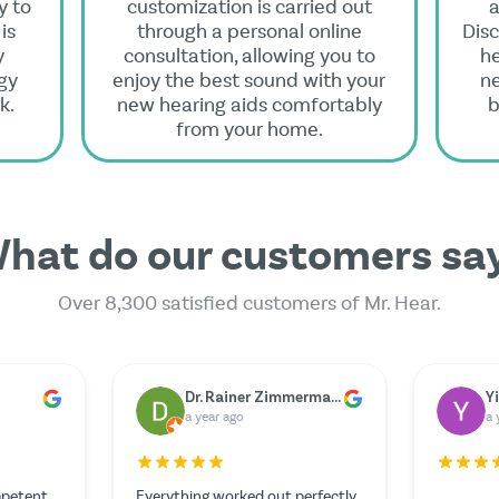
y to
customization is carried out
a
is
through a personal online
Disc
y
consultation, allowing you to
he
gy
enjoy the best sound with your
n
k.
new hearing aids comfortably
b
from your home.
hat do our customers sa
Over 8,300 satisfied customers of Mr. Hear.
er
Marie Berger
G
a year ago
a 
The service was outstanding and
Unfortun