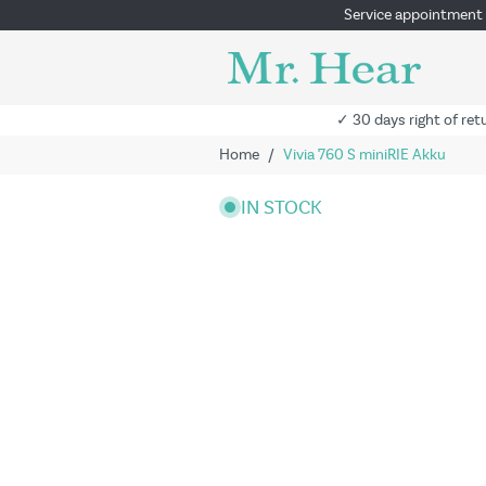
Service appointment
✓ 30 days right of ret
Home
/
Vivia 760 S miniRIE Akku
IN STOCK