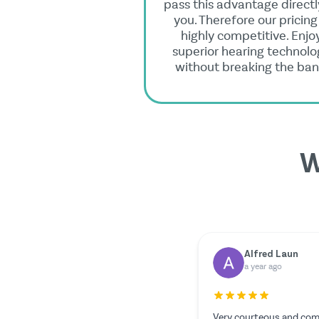
pass this advantage directl
you. Therefore our pricing 
highly competitive. Enjo
superior hearing technolo
without breaking the ban
W
Dr. Rainer Zimmermann
Yilmazer Yilmaz
a year ago
a year ago
Everything worked out perfectly.