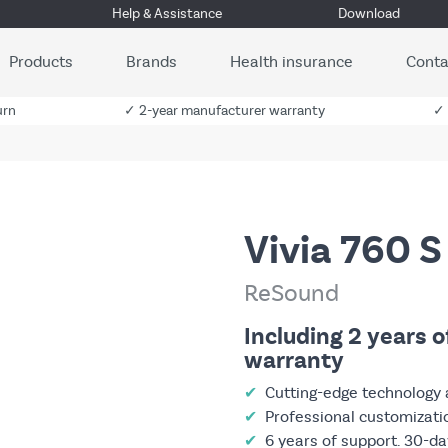
Help & Assistance
Download
Products
Brands
Health insurance
Conta
urn
✓ 2-year manufacturer warranty
✓ 
Vivia 760 S
ReSound
Including 2 years 
warranty
✔
Cutting-edge technology 
✔
Professional customizati
✔
6 years of support. 30-day