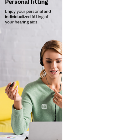
Personal fitting
Enjoy your personal and
individualized fitting of
your hearing aids.
+