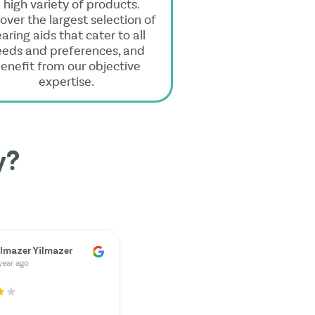
 high variety of products.
over the largest selection of
aring aids that cater to all
eeds and preferences, and
enefit from our objective
expertise.
y?
ünter Kunze
year ago
ately, my charger