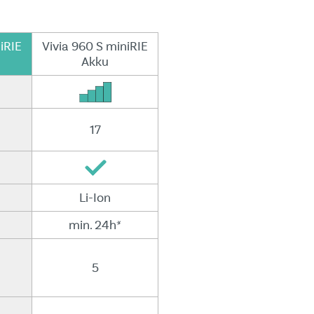
iRIE
Vivia 960 S miniRIE
Akku
17
Li-Ion
min. 24h*
5