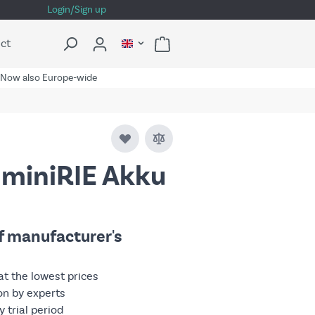
Login/Sign up
ct
Now also Europe-wide
 miniRIE Akku
of manufacturer's
at the lowest prices
on by experts
 trial period