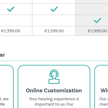
€1,399.00
€1,599.00
€1,999.00
ar
Online Customization
Wi
t, we
Your hearing experience is
Our 
 We
important to us. Our
manu