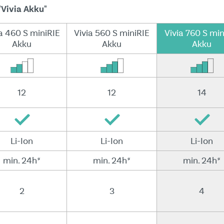
"Vivia Akku"
a 460 S miniRIE
Vivia 560 S miniRIE
Vivia 760 S min
Akku
Akku
Akku
12
12
14
Li-Ion
Li-Ion
Li-Ion
min. 24h*
min. 24h*
min. 24h*
2
3
4