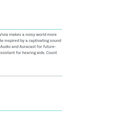
Vivia makes a noisy world more
Be inspired by a captivating sound
 Audio and Auracast for future-
ssistant for hearing aids. Count