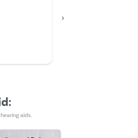
working and I would
pay huge amounts of
my acoustician, so I did
earch on the Internet
across Mr. Hear. I had
ess than what my
an told …
en
id:
 hearing aids.