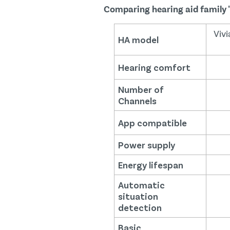
Comparing hearing aid family 
Vivi
HA model
Hearing comfort
Number of
Channels
App compatible
Power supply
Energy lifespan
Automatic
situation
detection
Basic