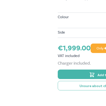
Colour
Side
€1,999.00
Only
VAT included
Charger included.
Add 
Unsure about ch