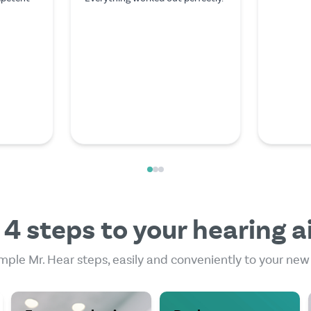
I couldn't have asked for
stopped 
anything better. The expert on
have to 
the video call was exceptionally
money to 
friendly and competent.
some res
and came 
to pay l
acoustici
Mehr les
 4 steps to your hearing a
mple Mr. Hear steps, easily and conveniently to your new