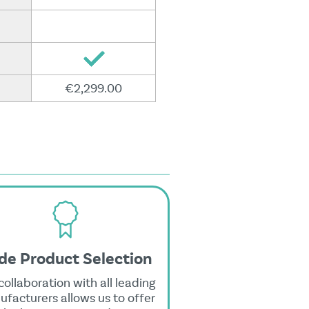
€2,299.00
de Product Selection
collaboration with all leading
facturers allows us to offer