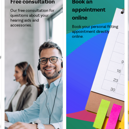
Free consultation
Book an
appointment
Our free consultation for
questions about your
online
hearing aids and
accessories.
Book your personal fitting
appointment directly
online.
+
+