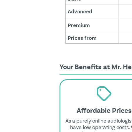
Advanced
Premium
Prices from
Your Benefits at Mr. He
Affordable Prices
As a purely online audiologis
have low operating costs.