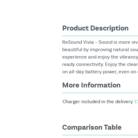
Product Description
ReSound Vivia – Sound is more vi
beautiful by improving natural so
experience and enjoy the vibrancy 
ready connectivity. Enjoy the clea
on all-day battery power, even o
More Information
Charger included in the delivery.
C
Comparison Table