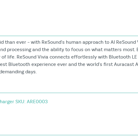
vid than ever – with ReSound's human approach to AI ReSound 
und processing and the ability to focus on what matters most. 
of life. ReSound Vivia connects effortlessly with Bluetooth LE
rest Bluetooth experience ever and the world's first Auracast A
n demanding days.
harger SKU: ARE0003