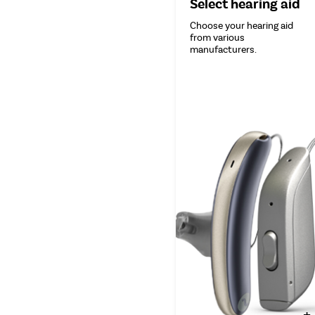
Select hearing aid
Choose your hearing aid
from various
manufacturers.
+