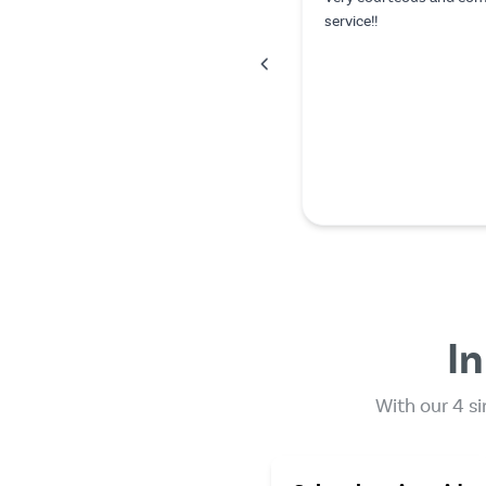
In
With our 4 si