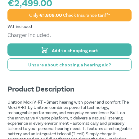
€2,499.00
Only
€1,809.00
Check Insurance tariff*
VAT included
Charger included.
Add to shopping cart
Unsure about choosing a hearing aid?
Product Description
Unitron Moxi V-RT – Smart hearing with power and comfort The
Moxi V-RT by Unitron combines powerful technology,
rechargeable performance, and everyday convenience. Built on
the innovative Vivante platform, it delivers a natural listening
experience in every environment – automatically and precisely
tailored to your personal hearing needs. It features a rechargeable
battery and an integrated telecoil (T-coil). Simply charge it