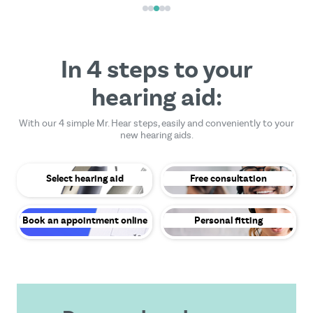
In 4 steps to your
hearing aid:
With our 4 simple Mr. Hear steps, easily and conveniently to your
new hearing aids.
Select hearing aid
Free consultation
Book an appointment online
Personal fitting