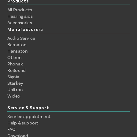
Products
All Products
Hearing aids
Accessories
Manufacturers
Audio Service
Bernafon
Hansaton
Oticon
Phonak
ReSound
Signia
Starkey
Unitron
Widex
Service & Support
Service appointment
Help & support
FAQ
Download