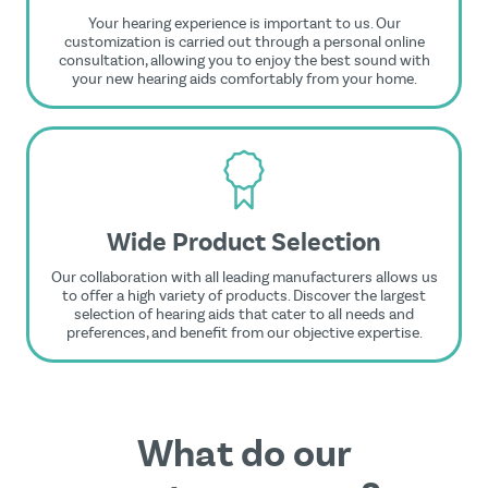
Your hearing experience is important to us. Our
customization is carried out through a personal online
consultation, allowing you to enjoy the best sound with
your new hearing aids comfortably from your home.
Wide Product Selection
Our collaboration with all leading manufacturers allows us
to offer a high variety of products. Discover the largest
selection of hearing aids that cater to all needs and
preferences, and benefit from our objective expertise.
What do our