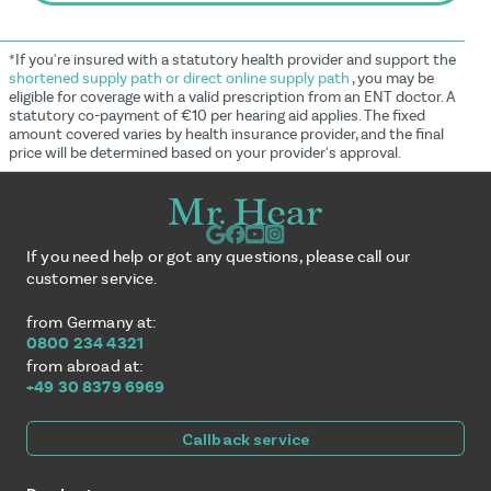
*If you're insured with a statutory health provider and support the
shortened supply path or direct online supply path
, you may be
eligible for coverage with a valid prescription from an ENT doctor. A
statutory co-payment of €10 per hearing aid applies. The fixed
amount covered varies by health insurance provider, and the final
price will be determined based on your provider's approval.
If you need help or got any questions, please call our
customer service.
from Germany at:
0800 234 4321
from abroad at:
+49 30 8379 6969
Callback service