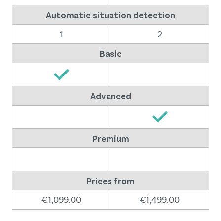
Automatic situation detection
1
2
Basic
Advanced
Premium
Prices from
€1,099.00
€1,499.00