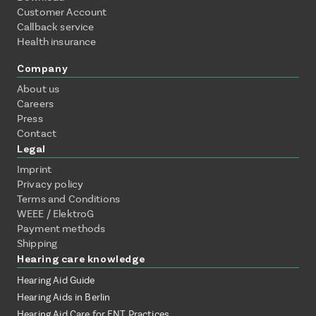
Customer Account
Callback service
Health insurance
Company
About us
Careers
Press
Contact
Legal
Imprint
Privacy policy
Terms and Conditions
WEEE / ElektroG
Payment methods
Shipping
Hearing care knowledge
Hearing Aid Guide
Hearing Aids in Berlin
Hearing Aid Care for ENT Practices