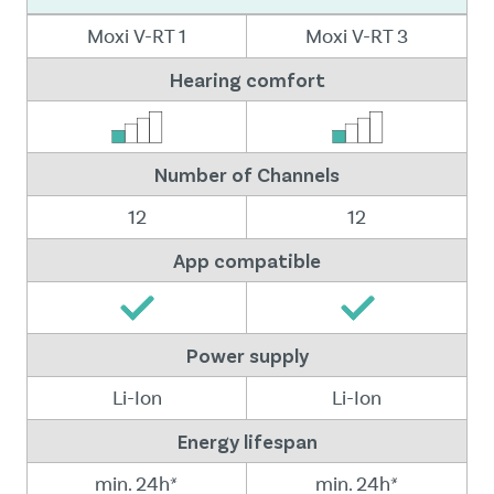
Moxi V-RT 1
Moxi V-RT 3
Hearing comfort
Number of Channels
12
12
App compatible
Power supply
Li-Ion
Li-Ion
Energy lifespan
min. 24h*
min. 24h*