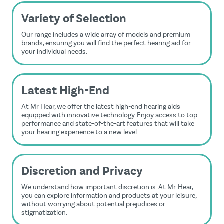
Variety of Selection
Our range includes a wide array of models and premium
brands, ensuring you will find the perfect hearing aid for
your individual needs.
Latest High-End
At Mr Hear, we offer the latest high-end hearing aids
equipped with innovative technology. Enjoy access to top
performance and state-of-the-art features that will take
your hearing experience to a new level.
Discretion and Privacy
We understand how important discretion is. At Mr. Hear,
you can explore information and products at your leisure,
without worrying about potential prejudices or
stigmatization.