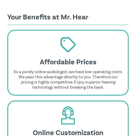
Your Benefits at Mr. Hear
Affordable Prices
As a purely online audiologist, we have low operating costs.
We pass this advantage directly to you. Therefore our
pricing is highly competitive. Enjoy superior hearing
technology without breaking the bank.
Online Customization