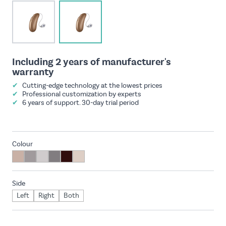
View larger image
View larger image
Including 2 years of manufacturer's
warranty
✔
Cutting-edge technology at the lowest prices
✔
Professional customization by experts
✔
6 years of support. 30-day trial period
Colour
Side
Left
Right
Both