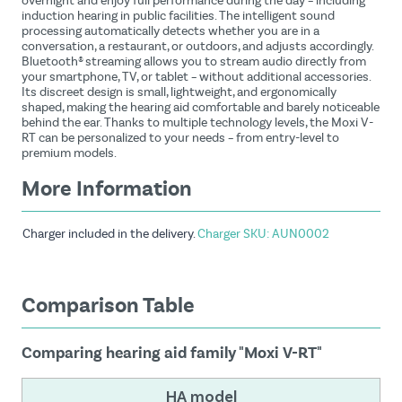
overnight and enjoy full performance during the day – including
induction hearing in public facilities. The intelligent sound
processing automatically detects whether you are in a
conversation, a restaurant, or outdoors, and adjusts accordingly.
Bluetooth® streaming allows you to stream audio directly from
your smartphone, TV, or tablet – without additional accessories.
Its discreet design is small, lightweight, and ergonomically
shaped, making the hearing aid comfortable and barely noticeable
behind the ear. Thanks to multiple technology levels, the Moxi V-
RT can be personalized to your needs – from entry-level to
premium models.
More Information
Charger included in the delivery.
Charger SKU: AUN0002
Comparison Table
Comparing hearing aid family "Moxi V-RT"
HA model