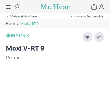
✓ 30 days right of return
✓ Now also Europe-wide
Home
/
Moxi V-RT 9
IN STOCK
Moxi V-RT 9
Unitron