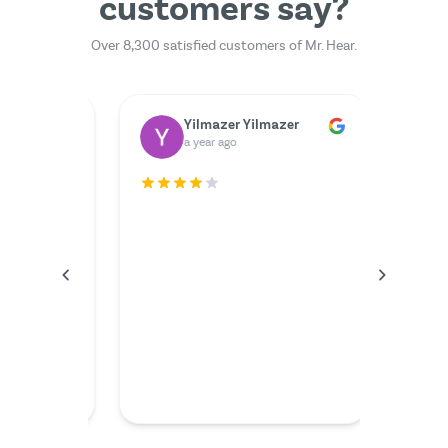
customers say?
Over 8,300 satisfied customers of Mr. Hear.
Dr. Rainer Zimmermann
Yilmazer Yilmazer
M
a year ago
a 
rfectly.
The serv
I couldn'
anything
the video
friendly