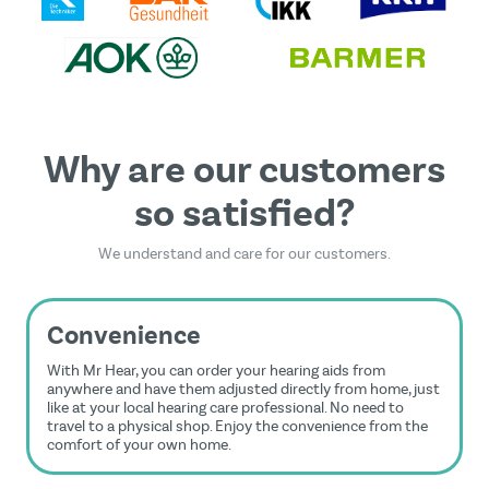
Privacy Policy
and
Terms of Service
apply.
Why are our customers
so satisfied?
We understand and care for our customers.
Convenience
With Mr Hear, you can order your hearing aids from
anywhere and have them adjusted directly from home, just
like at your local hearing care professional. No need to
travel to a physical shop. Enjoy the convenience from the
comfort of your own home.