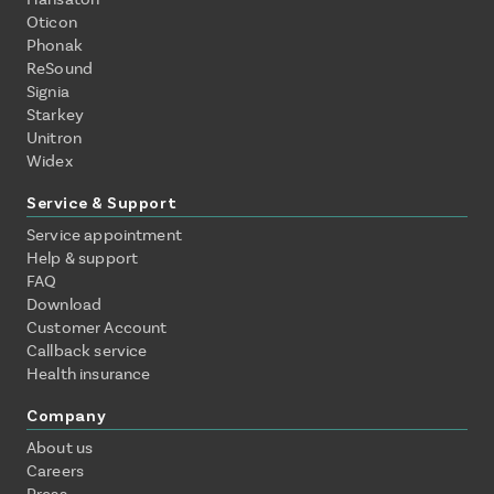
Oticon
Phonak
ReSound
Signia
Starkey
Unitron
Widex
Service & Support
Service appointment
Help & support
FAQ
Download
Customer Account
Callback service
Health insurance
Company
About us
Careers