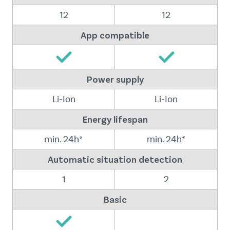
12
12
App compatible
Power supply
Li-Ion
Li-Ion
Energy lifespan
min. 24h*
min. 24h*
Automatic situation detection
1
2
Basic