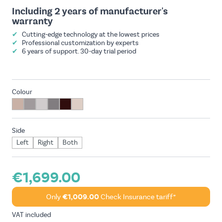
Including 2 years of manufacturer's
warranty
✔
Cutting-edge technology at the lowest prices
✔
Professional customization by experts
✔
6 years of support. 30-day trial period
Colour
Side
Left
Right
Both
€1,699.00
Only
€1,009.00
Check Insurance tariff*
VAT included