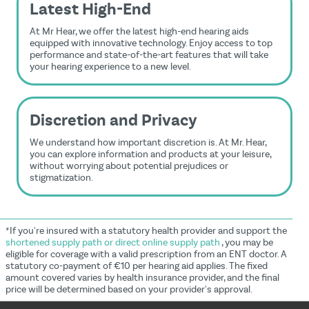
Latest High-End
At Mr Hear, we offer the latest high-end hearing aids
equipped with innovative technology. Enjoy access to top
performance and state-of-the-art features that will take
your hearing experience to a new level.
Discretion and Privacy
We understand how important discretion is. At Mr. Hear,
you can explore information and products at your leisure,
without worrying about potential prejudices or
stigmatization.
*If you're insured with a statutory health provider and support the
shortened supply path or direct online supply path
, you may be
eligible for coverage with a valid prescription from an ENT doctor. A
statutory co-payment of €10 per hearing aid applies. The fixed
amount covered varies by health insurance provider, and the final
price will be determined based on your provider's approval.