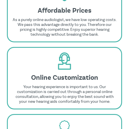
Affordable Prices
As a purely online audiologist, we have low operating costs.
We pass this advantage directly to you. Therefore our
pricing is highly competitive. Enjoy superior hearing
technology without breaking the bank.
Online Customization
Your hearing experience is important to us. Our
customization is carried out through a personal online
consultation, allowing you to enjoy the best sound with
your new hearing aids comfortably from your home.