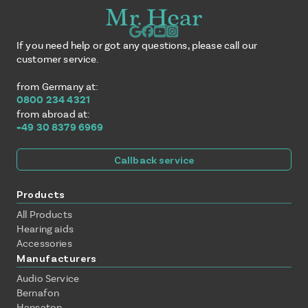
If you need help or got any questions, please call our
customer service.
from Germany at:
0800 234 4321
from abroad at:
+49 30 8379 6969
Callback service
Products
All Products
Hearing aids
Accessories
Manufacturers
Audio Service
Bernafon
Hansaton