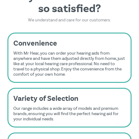
so satisfied?
We understand and care for our customers.
Convenience
With Mr Hear, you can order your hearing aids from
anywhere and have them adjusted directly from home, just
like at your local hearing care professional. No need to
travel to a physical shop. Enjoy the convenience from the
comfort of your own home.
Variety of Selection
Our range includes a wide array of models and premium
brands, ensuring you will find the perfect hearing aid for
your individual needs.