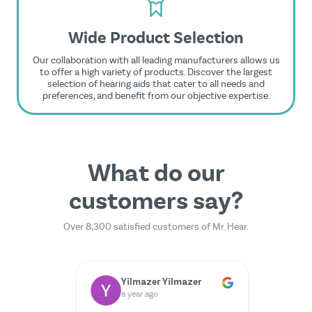
Wide Product Selection
Our collaboration with all leading manufacturers allows us
to offer a high variety of products. Discover the largest
selection of hearing aids that cater to all needs and
preferences, and benefit from our objective expertise.
What do our
customers say?
Over 8,300 satisfied customers of Mr. Hear.
Dr. Rainer Zimmermann
Yilmazer Yilmazer
M
a year ago
a 