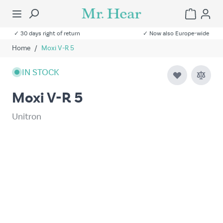
✓ 30 days right of return
✓ Now also Europe-wide
Home
/
Moxi V-R 5
IN STOCK
Moxi V-R 5
Unitron