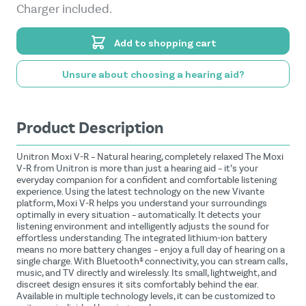
Charger included.
Add to shopping cart
Unsure about choosing a hearing aid?
Product Description
Unitron Moxi V-R – Natural hearing, completely relaxed The Moxi
V-R from Unitron is more than just a hearing aid – it’s your
everyday companion for a confident and comfortable listening
experience. Using the latest technology on the new Vivante
platform, Moxi V-R helps you understand your surroundings
optimally in every situation – automatically. It detects your
listening environment and intelligently adjusts the sound for
effortless understanding. The integrated lithium-ion battery
means no more battery changes – enjoy a full day of hearing on a
single charge. With Bluetooth® connectivity, you can stream calls,
music, and TV directly and wirelessly. Its small, lightweight, and
discreet design ensures it sits comfortably behind the ear.
Available in multiple technology levels, it can be customized to