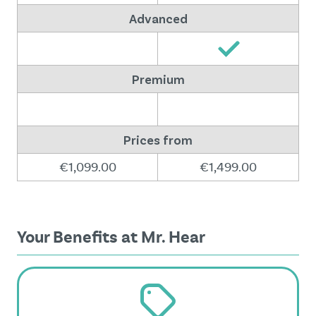
Advanced
Premium
Prices from
€1,099.00
€1,499.00
Your Benefits at Mr. Hear