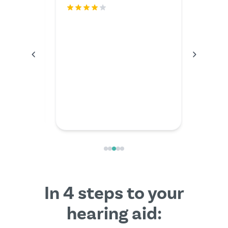
rfectly.
The serv
I couldn'
anything
the video
friendly
In 4 steps to your
hearing aid: