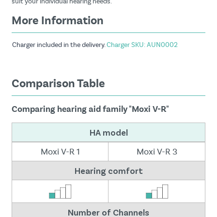
suit your individual hearing needs.
More Information
Charger included in the delivery.
Charger SKU: AUN0002
Comparison Table
Comparing hearing aid family "Moxi V-R"
HA model
Moxi V-R 1
Moxi V-R 3
Hearing comfort
Number of Channels