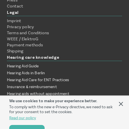
Press
Contact
Legal
Imprint
Privacy policy
Terms and Conditions
WEEE / ElektroG
Payment methods
Shipping
Hearing care knowledge
Hearing Aid Guide
Hearing Aids in Berlin
Hearing Aid Care for ENT Practices
Insurance & reimbursement
Hearing aids without appointment
Test hearing aids at home
We use cookies to make your experience better.
To comply with the new e-Privacy directive, we need to ask
Online vs. local audiologist
for your consent to set the cookies.
Hearing aid provision via ENT clinic
Read our policy