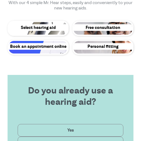
With our 4 simple Mr. Hear steps, easily and conveniently to your
new hearing aids.
Select hearing aid
Free consultation
Book an appointment online
Personal fitting
Do you already use a
hearing aid?
Private
Yes
Latest technology