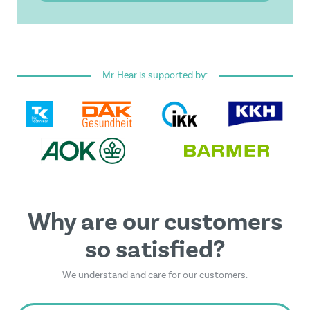
I have read and accepted the
general terms and
conditions
.
Mr. Hear is supported by:
This form is protected by reCAPTCHA - the
Google
Privacy Policy
and
Terms of Service
apply.
Why are our customers
so satisfied?
We understand and care for our customers.