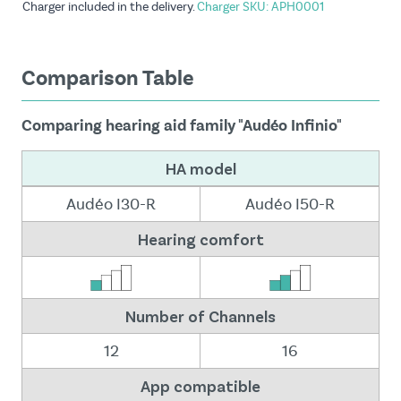
Charger included in the delivery.
Charger SKU: APH0001
Comparison Table
Comparing hearing aid family "Audéo Infinio"
HA model
Audéo I30-R
Audéo I50-R
Hearing comfort
Number of Channels
12
16
App compatible