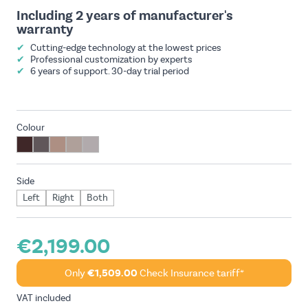
Including 2 years of manufacturer's
warranty
✔
Cutting-edge technology at the lowest prices
✔
Professional customization by experts
✔
6 years of support. 30-day trial period
Colour
Side
Left
Right
Both
€2,199.00
Only
€1,509.00
Check Insurance tariff*
VAT included