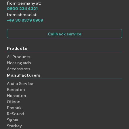
from Germany at:
0800 234 4321
from abroad at:
+49 30 8379 6969
Callback service
Products
All Products
Hearing aids
Accessories
Manufacturers
Audio Service
Bernafon
Hansaton
Oticon
Phonak
ReSound
Signia
Starkey