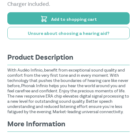
Charger included.
Add to shopping cart
Unsure about choosing a hearing aid?
Product Description
With Audéo Infinio, benefit from exceptional sound quality and
comfort from the very first tone and in every moment. With
technology that pushes the boundaries of hearing care like never
before, Phonak Infinio helps you hear the world around you and
feel carefree and confident. Enjoy the precious moments of life.
The new responsive ERA chip elevates digital signal processing to
a new level for outstanding sound quality. Better speech
understanding and reduced listening effort ensure you're less
fatigued by the evening. Market-leading universal connectivity.
More Information