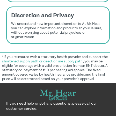
Discretion and Privacy
We understand how important discretion is. At Mr. Hear,
you can explore information and products at your leisure,
without worrying about potential prejudices or
stigmatization.
*If you're insured with a statutory health provider and support the
shortened supply path or direct online supply path
, you may be
eligible for coverage with a valid prescription from an ENT doctor. A
statutory co-payment of €10 per hearing aid applies. The fixed
amount covered varies by health insurance provider, and the final
price will be determined based on your provider's approval.
If you need help or got any questions, please call our
customer service.