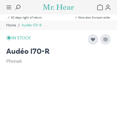
✓ 30 days right of return
✓ Now also Europe-wide
Home
/
Audéo I70-R
IN STOCK
Audéo I70-R
Phonak