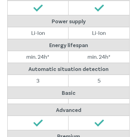
Power supply
Li-Ion
Li-Ion
Energy lifespan
min. 24h*
min. 24h*
Automatic situation detection
3
5
Basic
Advanced
Premium