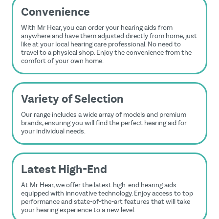
Convenience
With Mr Hear, you can order your hearing aids from
anywhere and have them adjusted directly from home, just
like at your local hearing care professional. No need to
travel to a physical shop. Enjoy the convenience from the
comfort of your own home.
Variety of Selection
Our range includes a wide array of models and premium
brands, ensuring you will find the perfect hearing aid for
your individual needs.
Latest High-End
At Mr Hear, we offer the latest high-end hearing aids
equipped with innovative technology. Enjoy access to top
performance and state-of-the-art features that will take
your hearing experience to a new level.