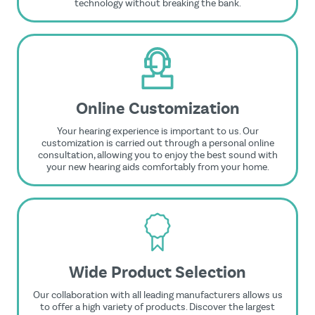
technology without breaking the bank.
Online Customization
Your hearing experience is important to us. Our
customization is carried out through a personal online
consultation, allowing you to enjoy the best sound with
your new hearing aids comfortably from your home.
Wide Product Selection
Our collaboration with all leading manufacturers allows us
to offer a high variety of products. Discover the largest