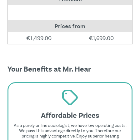
Prices from
€1,499.00
€1,699.00
Your Benefits at Mr. Hear
Affordable Prices
As a purely online audiologist, we have low operating costs.
We pass this advantage directly to you. Therefore our
pricing is highly competitive. Enjoy superior hearing