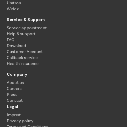
Unitron
Widex
Service & Support
Service appointment
Help & support
FAQ
Download
Customer Account
Callback service
Health insurance
Company
About us
Careers
Press
Contact
Legal
Imprint
Privacy policy
Terms and Conditions