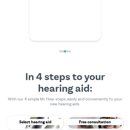
friendly
In 4 steps to your
hearing aid:
With our 4 simple Mr. Hear steps, easily and conveniently to your
new hearing aids.
Select hearing aid
Free consultation