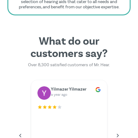
selection of hearing aids that cater to all needs and
preferences, and benefit from our objective expertise.
What do our
customers say?
Over 8,300 satisfied customers of Mr. Hear.
Dr. Rainer Zimmermann
Yilmazer Yilmazer
M
a year ago
a 
rfectly.
The serv
I couldn'
anything
the video