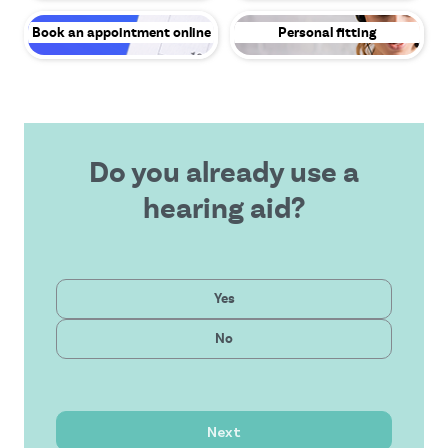
Book an appointment online
Personal fitting
Do you already use a
hearing aid?
Private
Yes
Latest technology
Public
No
Affordable solution
Outstanding service
Next