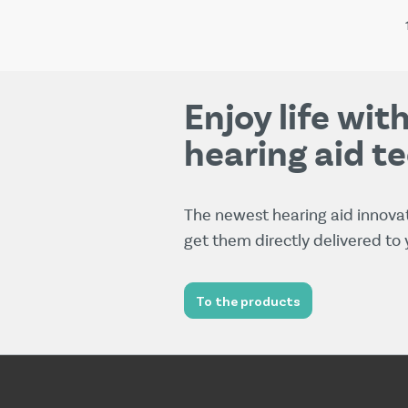
Enjoy life wi
hearing aid t
The newest hearing aid innova
get them directly delivered to
To the products