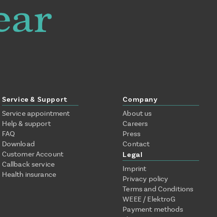
Service & Support
Company
Service appointment
About us
Help & support
Careers
FAQ
Press
Download
Contact
Customer Account
Legal
Callback service
Imprint
Health insurance
Privacy policy
Terms and Conditions
WEEE / ElektroG
Payment methods