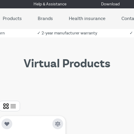
Help & Assistance
Download
Products
Brands
Health insurance
Conta
urn
✓ 2-year manufacturer warranty
✓ 
Virtual Products