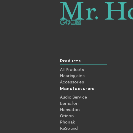
Products
All Products
Hearing aids
Accessories
Manufacturers
Audio Service
Bernafon
Hansaton
Oticon
Phonak
ReSound