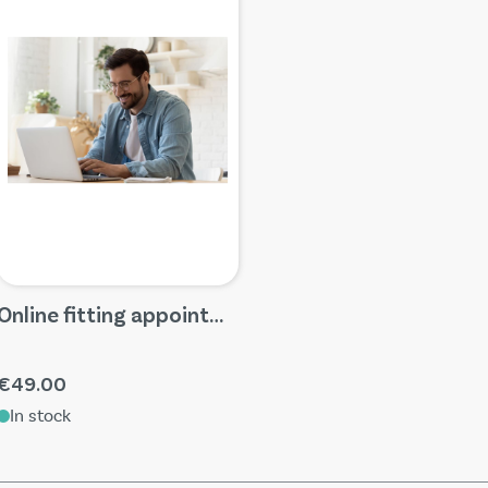
Online fitting appointments
€49.00
In stock