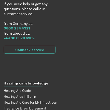
If you need help or got any
questions, please call our
customer service.
from Germany at:
0800 234 4321
from abroad at:
+49 30 8379 6969
Callback service
Hearing care knowledge
Hearing Aid Guide
Hearing Aids in Berlin
Hearing Aid Care for ENT Practices
Insurance & reimbursement