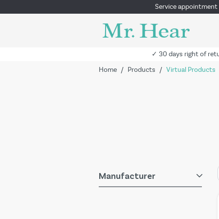
Service appointment
✓ 30 days right of ret
Home
/
Products
/
Virtual Products
Manufacturer
Skip to product list
filter