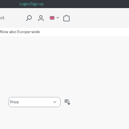
Login/Sign up
ct
Now also Europe-wide