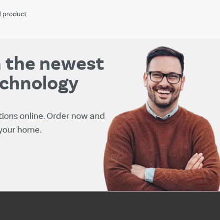
1
product
th the newest
echnology
tions online. Order now and
 your home.