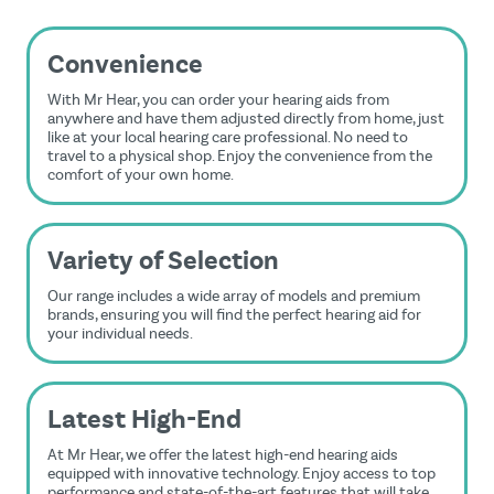
Convenience
With Mr Hear, you can order your hearing aids from
anywhere and have them adjusted directly from home, just
like at your local hearing care professional. No need to
travel to a physical shop. Enjoy the convenience from the
comfort of your own home.
Variety of Selection
Our range includes a wide array of models and premium
brands, ensuring you will find the perfect hearing aid for
your individual needs.
Latest High-End
At Mr Hear, we offer the latest high-end hearing aids
equipped with innovative technology. Enjoy access to top
performance and state-of-the-art features that will take