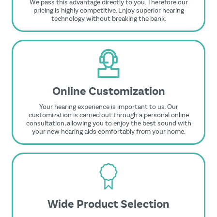
We pass this advantage directly to you. Therefore our
pricing is highly competitive. Enjoy superior hearing
technology without breaking the bank.
Online Customization
Your hearing experience is important to us. Our
customization is carried out through a personal online
consultation, allowing you to enjoy the best sound with
your new hearing aids comfortably from your home.
Wide Product Selection