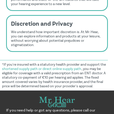
your hearing experience to a new level.
Discretion and Privacy
We understand how important discretion is. At Mr. Hear,
you can explore information and products at your leisure,
without worrying about potential prejudices or
stigmatization.
*If you're insured with a statutory health provider and support the
shortened supply path or direct online supply path
, you may be
eligible for coverage with a valid prescription from an ENT doctor. A
statutory co-payment of €10 per hearing aid applies. The fixed
amount covered varies by health insurance provider, and the final
price will be determined based on your provider's approval.
If you need help or got any questions, please call our