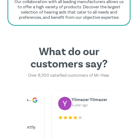
Our collaboration with all leading manufacturers allows us
to offer a high variety of products. Discover the largest
selection of hearing aids that cater to all needs and
preferences, and benefit from our objective expertise.
What do our
customers say?
Over 8,300 satisfied customers of Mr. Hear.
Dr. Rainer Zimmermann
Yilmazer Yilmazer
M
a year ago
a 
rfectly.
The serv
I couldn'