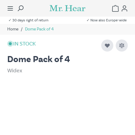
✓ 30 days right of return
✓ Now also Europe-wide
Home
/
Dome Pack of 4
IN STOCK
Dome Pack of 4
Widex