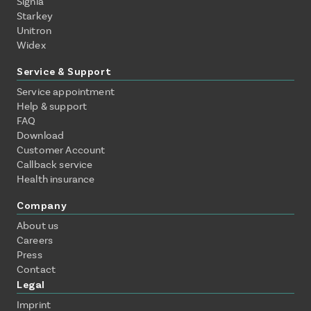
Signia
Starkey
Unitron
Widex
Service & Support
Service appointment
Help & support
FAQ
Download
Customer Account
Callback service
Health insurance
Company
About us
Careers
Press
Contact
Legal
Imprint