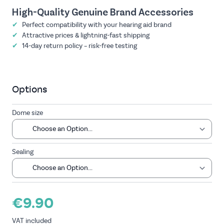
High-Quality Genuine Brand Accessories
✔
Perfect compatibility with your hearing aid brand
✔
Attractive prices & lightning-fast shipping
✔
14-day return policy – risk-free testing
Options
Dome size
Sealing
€9.90
VAT included