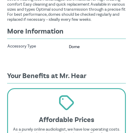
comfort Easy cleaning and quick replacement Available in various
sizes and types Optimal sound transmission through a precise fit
For best performance, domes should be checked regularly and
replaced if necessary – ideally every few weeks.
More Information
Accessory Type
Dome
Your Benefits at Mr. Hear
Affordable Prices
As a purely online audiologist, we have low operating costs.