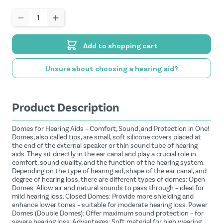
Quantity
Add to shopping cart
Unsure about choosing a hearing aid?
Product Description
Domes for Hearing Aids – Comfort, Sound, and Protection in One!
Domes, also called tips, are small, soft silicone covers placed at
the end of the external speaker or thin sound tube of hearing
aids. They sit directly in the ear canal and play a crucial role in
comfort, sound quality, and the function of the hearing system.
Depending on the type of hearing aid, shape of the ear canal, and
degree of hearing loss, there are different types of domes: Open
Domes: Allow air and natural sounds to pass through – ideal for
mild hearing loss. Closed Domes: Provide more shielding and
enhance lower tones – suitable for moderate hearing loss. Power
Domes (Double Domes): Offer maximum sound protection – for
severe hearing loss. Advantages: Soft material for high wearing