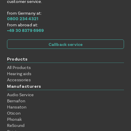
customer service.
from Germany at:
0800 234 4321
from abroad at:
+49 30 8379 6969
Callback service
Products
All Products
Hearing aids
Accessories
Manufacturers
Audio Service
Bernafon
Hansaton
Oticon
Phonak
ReSound