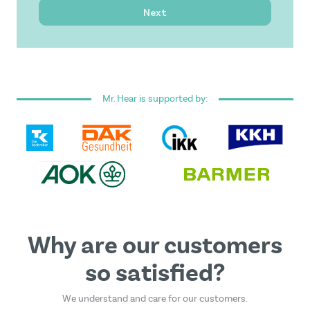
Next
I have read and accepted the
general terms and
conditions
.
Mr. Hear is supported by:
This form is protected by reCAPTCHA - the
Google
Privacy Policy
and
Terms of Service
apply.
Why are our customers
so satisfied?
We understand and care for our customers.