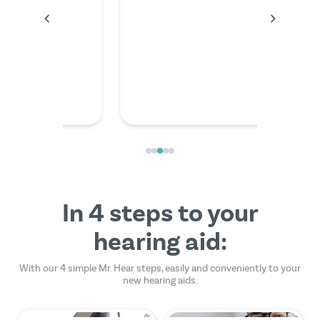
anything
the video
friendly
In 4 steps to your
hearing aid:
With our 4 simple Mr. Hear steps, easily and conveniently to your
new hearing aids.