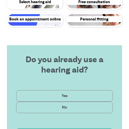
Select hearing aid
Free consultation
Book an appointment online
Personal fitting
Do you already use a
hearing aid?
Private
Yes
Latest technology
Public
No
Affordable solution
Outstanding service