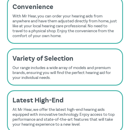
Convenience
With Mr Hear, you can order your hearing aids from
anywhere and have them adjusted directly from home, just
like at your local hearing care professional. No need to
travel to a physical shop. Enjoy the convenience from the
comfort of your own home.
Variety of Selection
Our range includes a wide array of models and premium
brands, ensuring you will find the perfect hearing aid for
your individual needs.
Latest High-End
At Mr Hear, we offer the latest high-end hearing aids
equipped with innovative technology. Enjoy access to top
performance and state-of-the-art features that will take
your hearing experience to a new level.