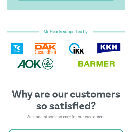
I have read and accepted the
general terms and
conditions
.
Mr. Hear is supported by:
This form is protected by reCAPTCHA - the
Google
Privacy Policy
and
Terms of Service
apply.
Why are our customers
so satisfied?
We understand and care for our customers.