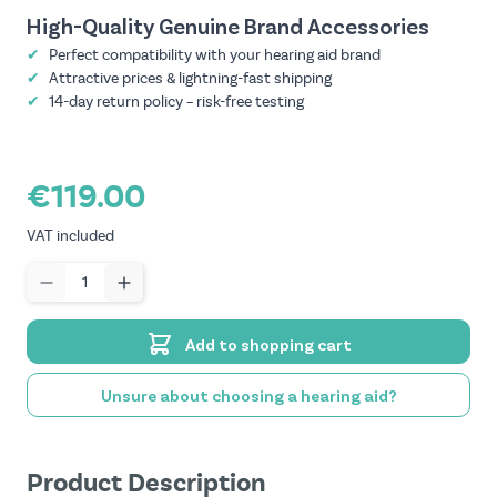
High-Quality Genuine Brand Accessories
✔
Perfect compatibility with your hearing aid brand
✔
Attractive prices & lightning-fast shipping
✔
14-day return policy – risk-free testing
€119.00
VAT included
Quantity
Add to shopping cart
Unsure about choosing a hearing aid?
Product Description