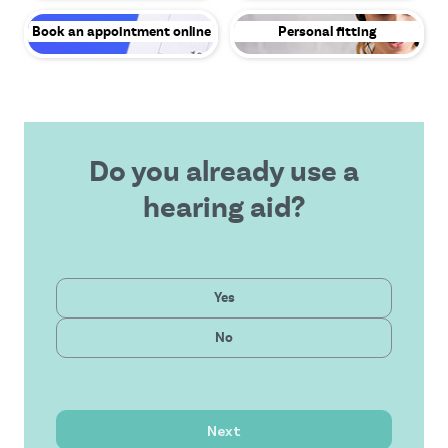
Book an appointment online
Personal fitting
Do you already use a
hearing aid?
Private
Yes
Latest technology
Public
No
Affordable solution
Outstanding service
Next