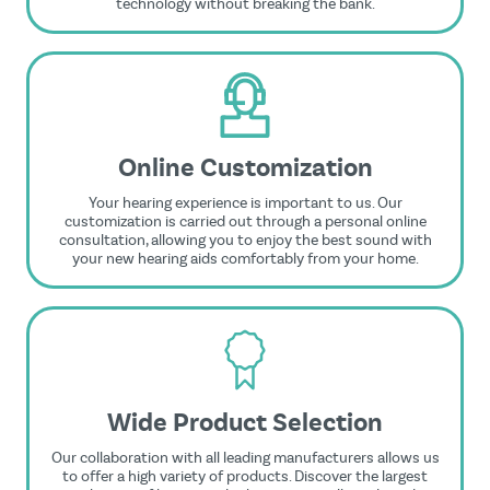
technology without breaking the bank.
Online Customization
Your hearing experience is important to us. Our
customization is carried out through a personal online
consultation, allowing you to enjoy the best sound with
your new hearing aids comfortably from your home.
Wide Product Selection
Our collaboration with all leading manufacturers allows us
to offer a high variety of products. Discover the largest