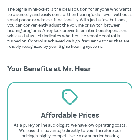
The Signia miniPocket is the ideal solution for anyone who wants
to discreetly and easily control their hearing aids – even without a
smartphone or wireless functionality. With just a few buttons,
you can conveniently adjust the volume or switch between
hearing programs. A key lock prevents unintentional operation,
while a status LED indicates whether the remote control is
turned on. Control is achieved via high-frequency tones that are
reliably recognized by your Signia hearing systems.
Your Benefits at Mr. Hear
Affordable Prices
As a purely online audiologist, we have low operating costs.
We pass this advantage directly to you. Therefore our
pricing is highly competitive. Enjoy superior hearing