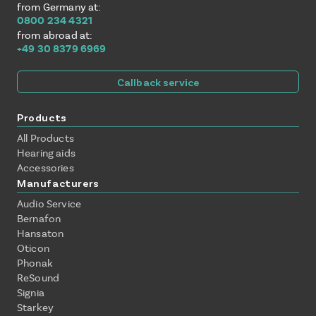
from Germany at:
0800 234 4321
from abroad at:
+49 30 8379 6969
Callback service
Products
All Products
Hearing aids
Accessories
Manufacturers
Audio Service
Bernafon
Hansaton
Oticon
Phonak
ReSound
Signia
Starkey