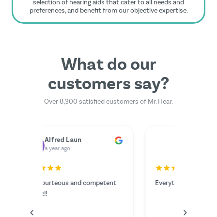
selection of hearing aids that cater to all needs and
preferences, and benefit from our objective expertise.
What do our
customers say?
Over 8,300 satisfied customers of Mr. Hear.
Dr. Rainer Zimmermann
Yilmazer Yilmazer
M
a year ago
a 
rfectly.
The serv
I couldn'
anything
the video