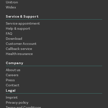
Unitron
Widex
Service & Support
Service appointment
Help & support
FAQ
Download
Customer Account
Callback service
Health insurance
Company
About us
Careers
Press
Contact
Legal
Imprint
Privacy policy
Terms and Conditions