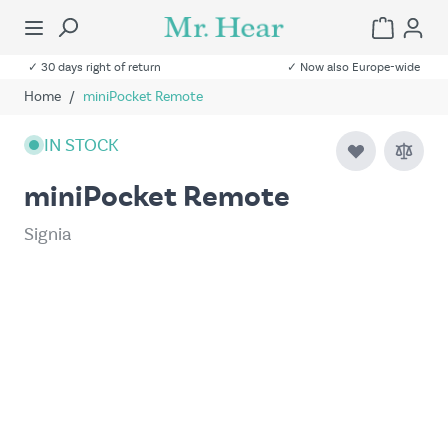
✓ 30 days right of return
✓ Now also Europe-wide
Home
/
miniPocket Remote
IN STOCK
miniPocket Remote
Signia