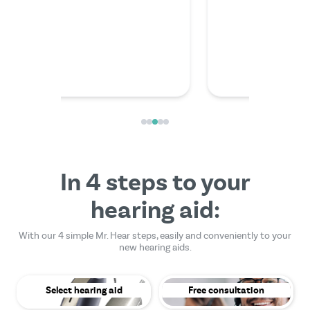
friendly
In 4 steps to your
hearing aid:
With our 4 simple Mr. Hear steps, easily and conveniently to your
new hearing aids.
Select hearing aid
Free consultation