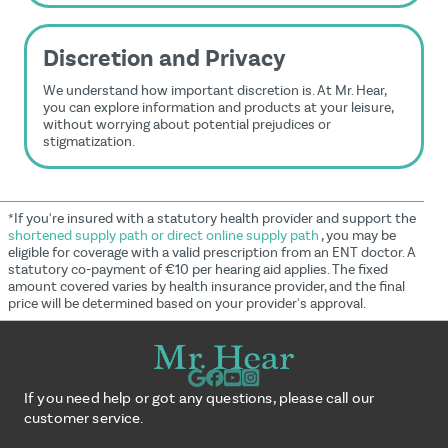
Discretion and Privacy
We understand how important discretion is. At Mr. Hear,
you can explore information and products at your leisure,
without worrying about potential prejudices or
stigmatization.
*If you're insured with a statutory health provider and support the
shortened supply path or direct online supply path
, you may be
eligible for coverage with a valid prescription from an ENT doctor. A
statutory co-payment of €10 per hearing aid applies. The fixed
amount covered varies by health insurance provider, and the final
price will be determined based on your provider's approval.
If you need help or got any questions, please call our
customer service.