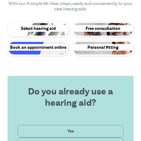
With our 4 simple Mr. Hear steps, easily and conveniently to your
new hearing aids.
Select hearing aid
Free consultation
Book an appointment online
Personal fitting
Do you already use a
hearing aid?
Private
Yes
Latest technology