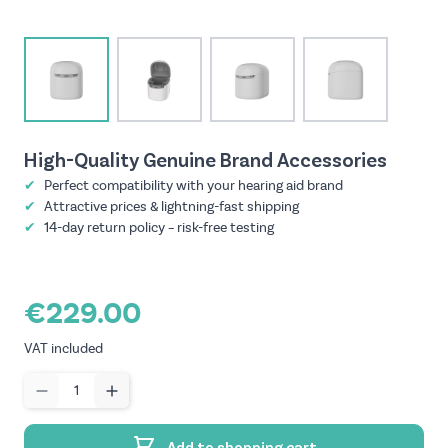
View larger image
View larger image
View larger image
View larger imag
High-Quality Genuine Brand Accessories
✔
Perfect compatibility with your hearing aid brand
✔
Attractive prices & lightning-fast shipping
✔
14-day return policy – risk-free testing
€229.00
VAT included
Quantity
Add to shopping cart