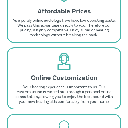
Affordable Prices
As a purely online audiologist, we have low operating costs.
We pass this advantage directly to you. Therefore our
pricing is highly competitive. Enjoy superior hearing
technology without breaking the bank.
Online Customization
Your hearing experience is important to us. Our
customization is carried out through a personal online
consultation, allowing you to enjoy the best sound with
your new hearing aids comfortably from your home.