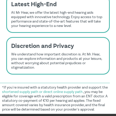
Latest High-End
At Mr Hear, we offer the latest high-end hearing aids
equipped with innovative technology. Enjoy access to top
performance and state-of-the-art features that will take
your hearing experience to a new level.
Discretion and Privacy
We understand how important discretion is. At Mr. Hear,
you can explore information and products at your leisure,
without worrying about potential prejudices or
stigmatization.
*If you're insured with a statutory health provider and support the
shortened supply path or direct online supply path
, you may be
eligible for coverage with a valid prescription from an ENT doctor. A
statutory co-payment of €10 per hearing aid applies. The fixed
amount covered varies by health insurance provider, and the final
price will be determined based on your provider's approval.