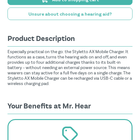
Unsure about choosing a hearing aid?
Product Description
Especially practical on the go: the Styletto AX Mobile Charger. It
functions as a case, turns the hearing aids on and off, and even
provides up to four additional charges thanks to its built-in
battery – without needing an external power source. This means
wearers can stay active for a full five days on a single charge. The
Styletto AX Mobile Charger can be recharged via USB-C cable or a
wireless charging pad.
Your Benefits at Mr. Hear