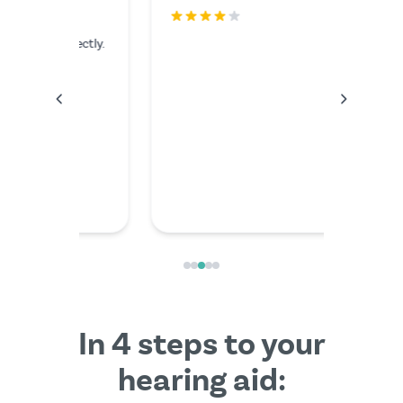
rfectly.
The serv
I couldn'
anything
the video
friendly
In 4 steps to your
hearing aid: