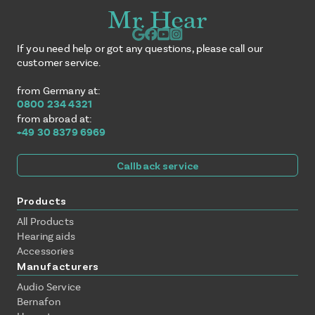
If you need help or got any questions, please call our
customer service.
from Germany at:
0800 234 4321
from abroad at:
+49 30 8379 6969
Callback service
Products
All Products
Hearing aids
Accessories
Manufacturers
Audio Service
Bernafon