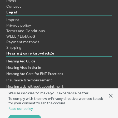
Press
Contact
Legal
Imprint
Privacy policy
Terms and Conditions
WEEE / ElektroG
Payment methods
Shipping
Hearing care knowledge
Hearing Aid Guide
Hearing Aids in Berlin
Hearing Aid Care for ENT Practices
Insurance & reimbursement
Hearing aids without appointment
Test hearing aids at home
We use cookies to make your experience better.
To comply with the new e-Privacy directive, we need to ask
Online vs. local audiologist
for your consent to set the cookies.
Hearing aid provision via ENT clinic
Read our policy