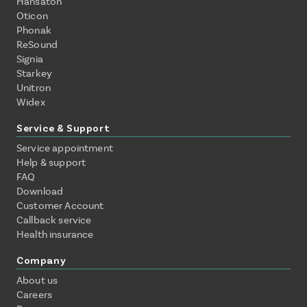
Hansaton
Oticon
Phonak
ReSound
Signia
Starkey
Unitron
Widex
Service & Support
Service appointment
Help & support
FAQ
Download
Customer Account
Callback service
Health insurance
Company
About us
Careers