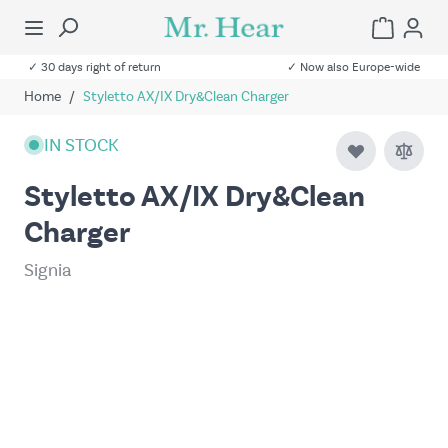
✓ 30 days right of return
✓ Now also Europe-wide
Home
/
Styletto AX/IX Dry&Clean Charger
IN STOCK
Styletto AX/IX Dry&Clean
Charger
Signia