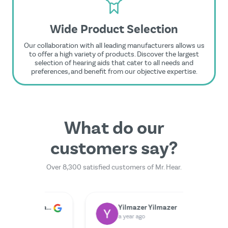
Wide Product Selection
Our collaboration with all leading manufacturers allows us
to offer a high variety of products. Discover the largest
selection of hearing aids that cater to all needs and
preferences, and benefit from our objective expertise.
What do our
customers say?
Over 8,300 satisfied customers of Mr. Hear.
Dr. Rainer Zimmermann
Yilmazer Yilmazer
M
a year ago
a 