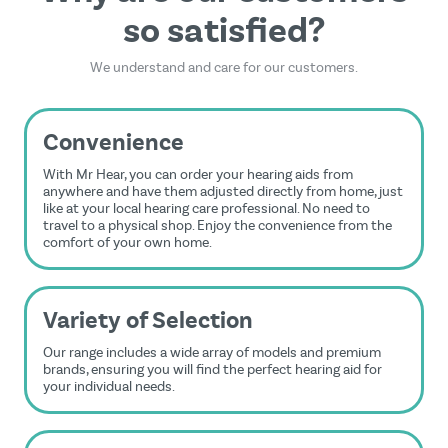
so satisfied?
We understand and care for our customers.
Convenience
With Mr Hear, you can order your hearing aids from
anywhere and have them adjusted directly from home, just
like at your local hearing care professional. No need to
travel to a physical shop. Enjoy the convenience from the
comfort of your own home.
Variety of Selection
Our range includes a wide array of models and premium
brands, ensuring you will find the perfect hearing aid for
your individual needs.