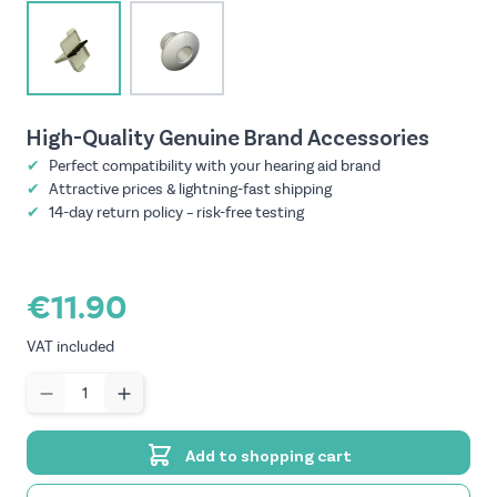
View larger image
View larger image
High-Quality Genuine Brand Accessories
✔
Perfect compatibility with your hearing aid brand
✔
Attractive prices & lightning-fast shipping
✔
14-day return policy – risk-free testing
€11.90
VAT included
Quantity
Add to shopping cart