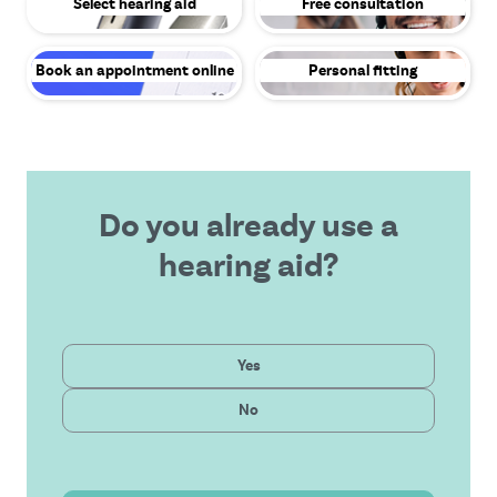
Select hearing aid
Free consultation
Book an appointment online
Personal fitting
Do you already use a
hearing aid?
Private
Yes
Latest technology
Public
No
Affordable solution
Outstanding service