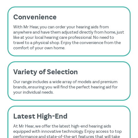
Convenience
With Mr Hear, you can order your hearing aids from
anywhere and have them adjusted directly from home, just
like at your local hearing care professional. No need to
travel to a physical shop. Enjoy the convenience from the
comfort of your own home.
Variety of Selection
Our range includes a wide array of models and premium
brands, ensuring you will find the perfect hearing aid for
your individual needs.
Latest High-End
At Mr Hear, we offer the latest high-end hearing aids
equipped with innovative technology. Enjoy access to top
performance and state-of-the-art features that will take