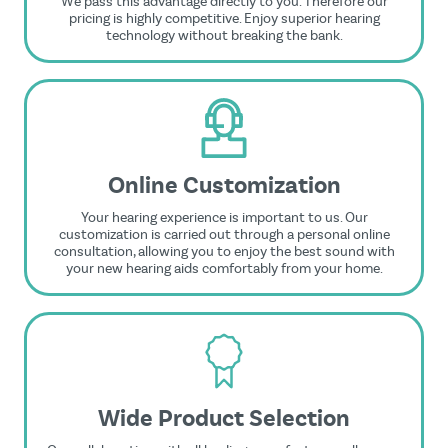
We pass this advantage directly to you. Therefore our
pricing is highly competitive. Enjoy superior hearing
technology without breaking the bank.
Online Customization
Your hearing experience is important to us. Our
customization is carried out through a personal online
consultation, allowing you to enjoy the best sound with
your new hearing aids comfortably from your home.
Wide Product Selection