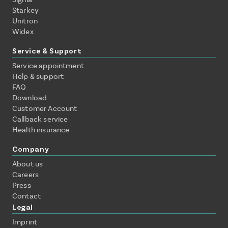
Starkey
Unitron
Widex
Service & Support
Service appointment
Help & support
FAQ
Download
Customer Account
Callback service
Health insurance
Company
About us
Careers
Press
Contact
Legal
Imprint