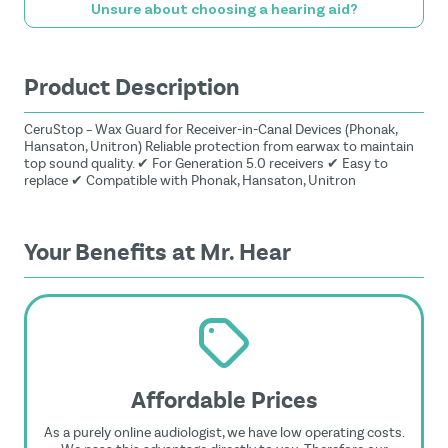
Unsure about choosing a hearing aid?
Product Description
CeruStop – Wax Guard for Receiver-in-Canal Devices (Phonak,
Hansaton, Unitron) Reliable protection from earwax to maintain
top sound quality. ✔ For Generation 5.0 receivers ✔ Easy to
replace ✔ Compatible with Phonak, Hansaton, Unitron
Your Benefits at Mr. Hear
Affordable Prices
As a purely online audiologist, we have low operating costs.