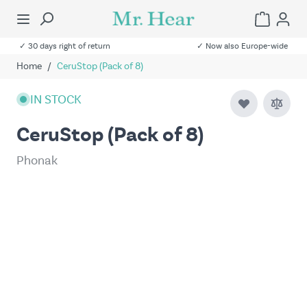
✓ 30 days right of return
✓ Now also Europe-wide
Home
/
CeruStop (Pack of 8)
IN STOCK
CeruStop (Pack of 8)
Phonak