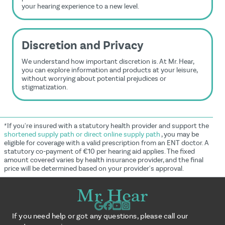
your hearing experience to a new level.
Discretion and Privacy
We understand how important discretion is. At Mr. Hear,
you can explore information and products at your leisure,
without worrying about potential prejudices or
stigmatization.
*If you're insured with a statutory health provider and support the
shortened supply path or direct online supply path
, you may be
eligible for coverage with a valid prescription from an ENT doctor. A
statutory co-payment of €10 per hearing aid applies. The fixed
amount covered varies by health insurance provider, and the final
price will be determined based on your provider's approval.
If you need help or got any questions, please call our