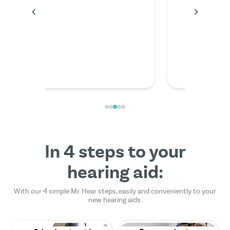
anything
the video
friendly
In 4 steps to your
hearing aid:
With our 4 simple Mr. Hear steps, easily and conveniently to your
new hearing aids.