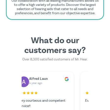
Our collaboration with all leading manufacturers allows us
to offer a high variety of products. Discover the largest
selection of hearing aids that cater to all needs and
preferences, and benefit from our objective expertise.
What do our
customers say?
Over 8,300 satisfied customers of Mr. Hear.
Dr. Rainer Zimmermann
Yilmazer Yilmazer
M
a year ago
a 
rfectly.
The serv
I couldn'