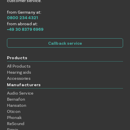
customer service.
from Germany at:
0800 234 4321
from abroad at:
+49 30 8379 6969
Callback service
Products
All Products
Hearing aids
Accessories
Manufacturers
Audio Service
Bernafon
Hansaton
Oticon
Phonak
ReSound
Signia