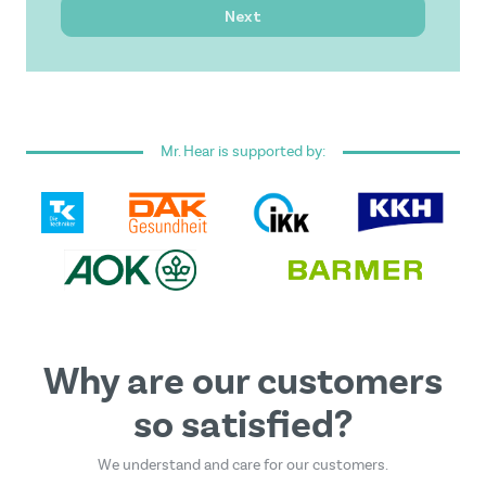
Next
I have read and accepted the
general terms and
conditions
.
Mr. Hear is supported by:
This form is protected by reCAPTCHA - the
Google
Privacy Policy
and
Terms of Service
apply.
Why are our customers
so satisfied?
We understand and care for our customers.